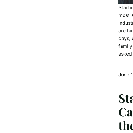
Starti
most a
indust
are hi
days, 
family
asked 
June 
St
Ca
th