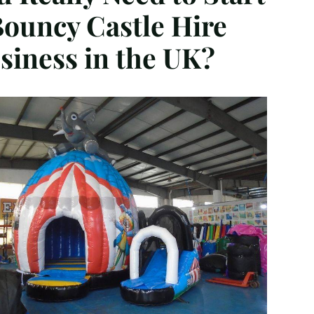
Bouncy Castle Hire
siness in the UK?