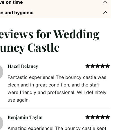
ve on time
n and hygienic
reviews for
Wedding
uncy Castle
Hazel Delaney
Rated
5
out
Fantastic experience! The bouncy castle was
of 5
clean and in great condition, and the staff
were friendly and professional. Will definitely
use again!
Benjamin Taylor
Rated
5
out
Amazing experience! The bouncy castle kept
of 5