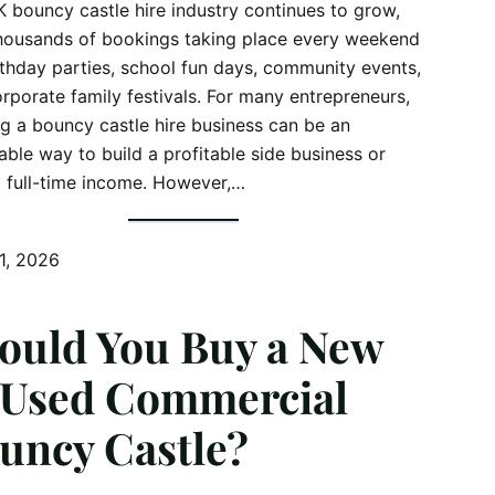
 bouncy castle hire industry continues to grow,
housands of bookings taking place every weekend
rthday parties, school fun days, community events,
rporate family festivals. For many entrepreneurs,
ng a bouncy castle hire business can be an
able way to build a profitable side business or
 full-time income. However,…
1, 2026
ould You Buy a New
 Used Commercial
uncy Castle?