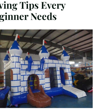
ving Tips Every
ginner Needs