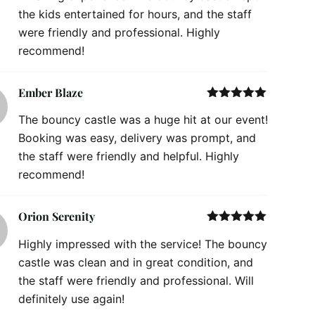
the kids entertained for hours, and the staff
were friendly and professional. Highly
recommend!
Ember Blaze
Rated
5
out
The bouncy castle was a huge hit at our event!
of 5
Booking was easy, delivery was prompt, and
the staff were friendly and helpful. Highly
recommend!
Orion Serenity
Rated
5
out
Highly impressed with the service! The bouncy
of 5
castle was clean and in great condition, and
the staff were friendly and professional. Will
definitely use again!