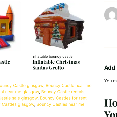
inflatable bouncy castle
stle
Inflatable Christmas
Santas Grotto
Add 
You m
ouncy Castle glasgow
, 
Bouncy Castle near me
tal near me glasgow
, 
Bouncy Castle rentals
astle sale glasgow
, 
Bouncy Castles for rent
Ho
 Castles glasgow
, 
Bouncy Castles near me
Yo