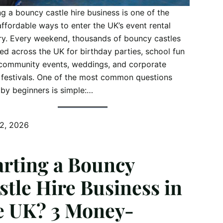
ng a bouncy castle hire business is one of the
ffordable ways to enter the UK’s event rental
ry. Every weekend, thousands of bouncy castles
red across the UK for birthday parties, school fun
community events, weddings, and corporate
 festivals. One of the most common questions
by beginners is simple:…
12, 2026
arting a Bouncy
stle Hire Business in
e UK? 3 Money-