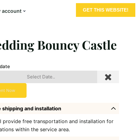
GET THIS WEBSITE!
 account
dding Bouncy Castle
 date
ent Now
 shipping and installation
l provide free transportation and installation for
ations within the service area.