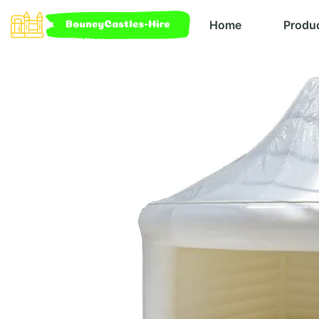
Home
Produ