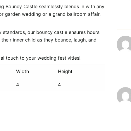
ng Bouncy Castle seamlessly blends in with any
r garden wedding or a grand ballroom affair,
ty standards, our bouncy castle ensures hours
their inner child as they bounce, laugh, and
 touch to your wedding festivities!
Width
Height
4
4