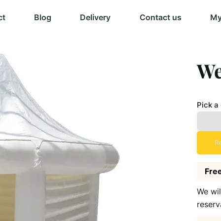
ct
Blog
Delivery
Contact us
My
We
Pick a
R
Free
We wil
reserv