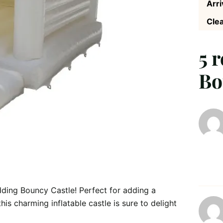
Arri
Clea
5 
Bo
ing Bouncy Castle! Perfect for adding a
is charming inflatable castle is sure to delight