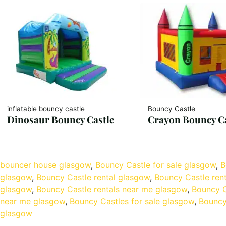
inflatable bouncy castle
Bouncy Castle
Dinosaur Bouncy Castle
Crayon Bouncy Ca
bouncer house glasgow
, 
Bouncy Castle for sale glasgow
, 
B
glasgow
, 
Bouncy Castle rental glasgow
, 
Bouncy Castle ren
glasgow
, 
Bouncy Castle rentals near me glasgow
, 
Bouncy C
near me glasgow
, 
Bouncy Castles for sale glasgow
, 
Bouncy
glasgow