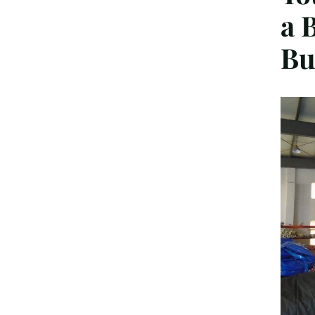
a 
Bu