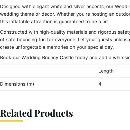
Designed with elegant white and silver accents, our Weddi
wedding theme or decor. Whether you're hosting an outdoo
this inflatable attraction is guaranteed to be a hit.
Constructed with high-quality materials and rigorous safe
of safe bouncing fun for everyone. Let your guests unleash 
create unforgettable memories on your special day.
Book our Wedding Bouncy Castle today and add a whimsical
Length
Dimensions (m)
4
Related Products