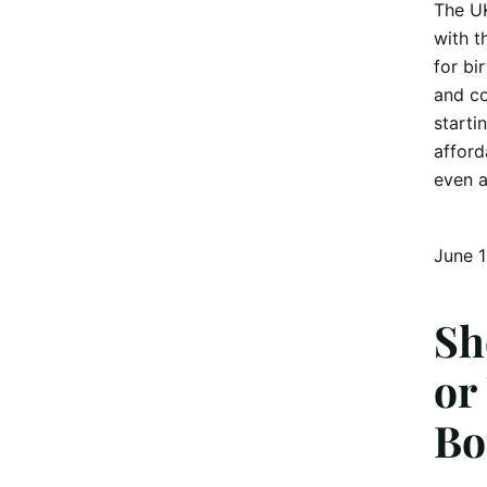
The UK
with t
for bi
and co
starti
afford
even a
June 1
Sh
or
Bo