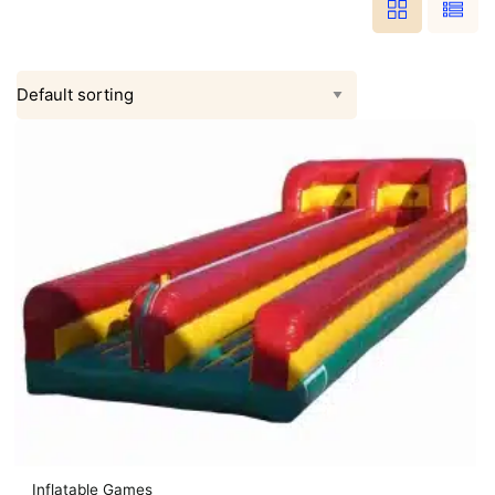
Inflatable Games