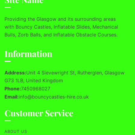
Providing the Glasgow and its surrounding areas
with Bouncy Castles, Inflatable Slides, Mechanical
Bulls, Zorb Balls, and Inflatable Obstacle Courses.
Information
Address:
Unit 4 Sievewright St, Rutherglen, Glasgow
G73 1LB, United Kingdom
Phone:
7450968027
Email:
info@bouncycastles-hire.co.uk
Customer Service
ABOUT US