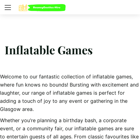
Inflatable Games
Welcome to our fantastic collection of inflatable games,
where fun knows no bounds! Bursting with excitement and
laughter, our range of inflatable games is perfect for
adding a touch of joy to any event or gathering in the
Glasgow area.
Whether you’re planning a birthday bash, a corporate
event, or a community fair, our inflatable games are sure
to entertain guests of all ages. From classic favourites like