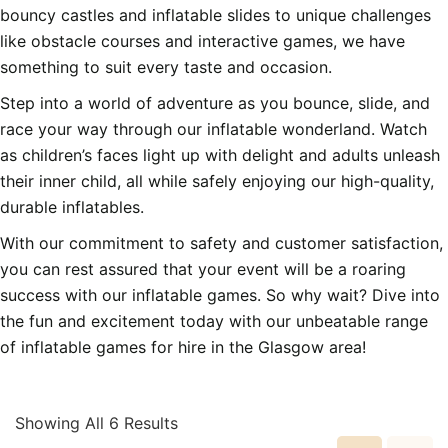
bouncy castles and inflatable slides to unique challenges
like obstacle courses and interactive games, we have
something to suit every taste and occasion.
Step into a world of adventure as you bounce, slide, and
race your way through our inflatable wonderland. Watch
as children’s faces light up with delight and adults unleash
their inner child, all while safely enjoying our high-quality,
durable inflatables.
With our commitment to safety and customer satisfaction,
you can rest assured that your event will be a roaring
success with our inflatable games. So why wait? Dive into
the fun and excitement today with our unbeatable range
of inflatable games for hire in the Glasgow area!
Showing All 6 Results