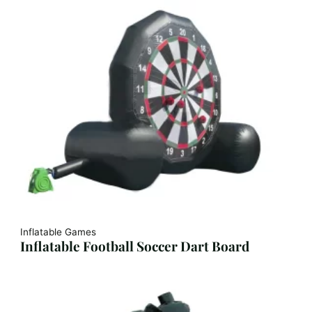
Inflatable Games
Inflatable Football Soccer Dart Board