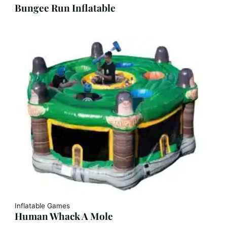
Bungee Run Inflatable
Inflatable Games
Human Whack A Mole