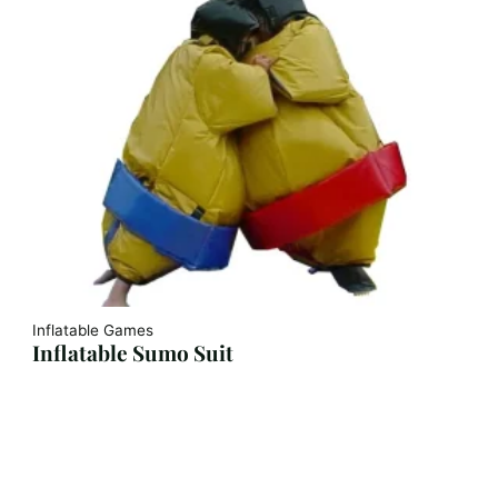
Inflatable Games
Inflatable Sumo Suit