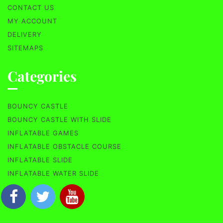
CONTACT US
MY ACCOUNT
DELIVERY
SITEMAPS
Categories
BOUNCY CASTLE
BOUNCY CASTLE WITH SLIDE
INFLATABLE GAMES
INFLATABLE OBSTACLE COURSE
INFLATABLE SLIDE
INFLATABLE WATER SLIDE