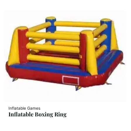
Inflatable Games
Inflatable Boxing Ring