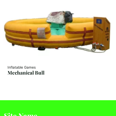
Inflatable Games
Mechanical Bull
Site Name