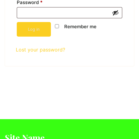
Password
*
Remember me
Log in
Lost your password?
Site Name