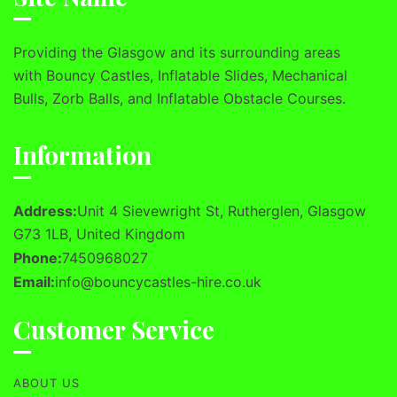
Providing the Glasgow and its surrounding areas
with Bouncy Castles, Inflatable Slides, Mechanical
Bulls, Zorb Balls, and Inflatable Obstacle Courses.
Information
Address:
Unit 4 Sievewright St, Rutherglen, Glasgow
G73 1LB, United Kingdom
Phone:
7450968027
Email:
info@bouncycastles-hire.co.uk
Customer Service
ABOUT US