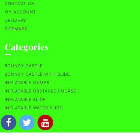
CONTACT US
MY ACCOUNT
DELIVERY
SITEMAPS
Categories
BOUNCY CASTLE
BOUNCY CASTLE WITH SLIDE
INFLATABLE GAMES
INFLATABLE OBSTACLE COURSE
INFLATABLE SLIDE
INFLATABLE WATER SLIDE