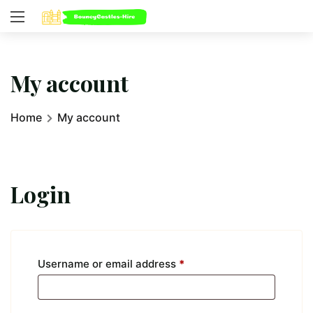
My account
Home
My account
Login
Username or email address
*