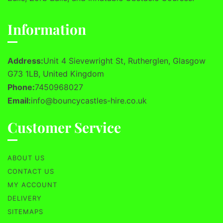
Information
Address:
Unit 4 Sievewright St, Rutherglen, Glasgow
G73 1LB, United Kingdom
Phone:
7450968027
Email:
info@bouncycastles-hire.co.uk
Customer Service
ABOUT US
CONTACT US
MY ACCOUNT
DELIVERY
SITEMAPS