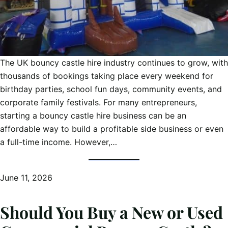
The UK bouncy castle hire industry continues to grow, with
thousands of bookings taking place every weekend for
birthday parties, school fun days, community events, and
corporate family festivals. For many entrepreneurs,
starting a bouncy castle hire business can be an
affordable way to build a profitable side business or even
a full-time income. However,…
June 11, 2026
Should You Buy a New or Used