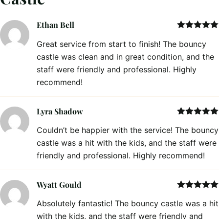
Ethan Bell
Rated
5
out
Great service from start to finish! The bouncy
of 5
castle was clean and in great condition, and the
staff were friendly and professional. Highly
recommend!
Lyra Shadow
Rated
5
out
Couldn’t be happier with the service! The bouncy
of 5
castle was a hit with the kids, and the staff were
friendly and professional. Highly recommend!
Wyatt Gould
Rated
5
out
Absolutely fantastic! The bouncy castle was a hit
of 5
with the kids, and the staff were friendly and