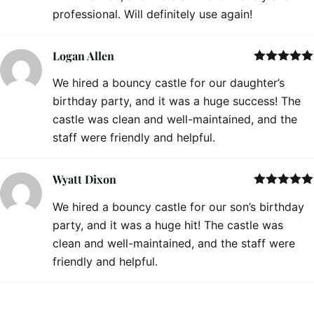
professional. Will definitely use again!
Logan Allen
Rated
5
out
We hired a bouncy castle for our daughter’s
of 5
birthday party, and it was a huge success! The
castle was clean and well-maintained, and the
staff were friendly and helpful.
Wyatt Dixon
Rated
5
out
We hired a bouncy castle for our son’s birthday
of 5
party, and it was a huge hit! The castle was
clean and well-maintained, and the staff were
friendly and helpful.