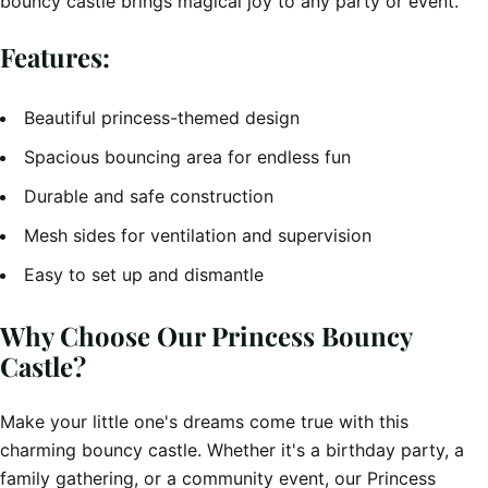
bouncy castle brings magical joy to any party or event.
Features:
Beautiful princess-themed design
Spacious bouncing area for endless fun
Durable and safe construction
Mesh sides for ventilation and supervision
Easy to set up and dismantle
Why Choose Our Princess Bouncy
Castle?
Make your little one's dreams come true with this
charming bouncy castle. Whether it's a birthday party, a
family gathering, or a community event, our Princess