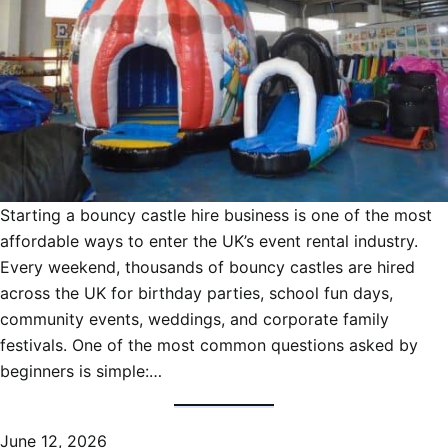
Starting a bouncy castle hire business is one of the most
affordable ways to enter the UK’s event rental industry.
Every weekend, thousands of bouncy castles are hired
across the UK for birthday parties, school fun days,
community events, weddings, and corporate family
festivals. One of the most common questions asked by
beginners is simple:…
June 12, 2026