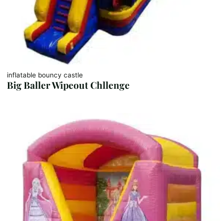
inflatable bouncy castle
Big Baller Wipeout Chllenge