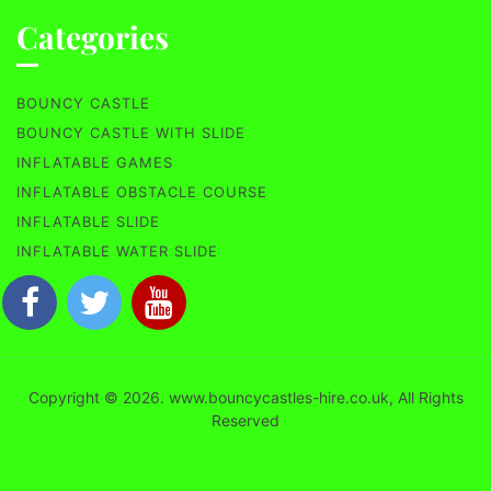
Categories
BOUNCY CASTLE
BOUNCY CASTLE WITH SLIDE
INFLATABLE GAMES
INFLATABLE OBSTACLE COURSE
INFLATABLE SLIDE
INFLATABLE WATER SLIDE
Copyright © 2026. www.bouncycastles-hire.co.uk, All Rights
Reserved