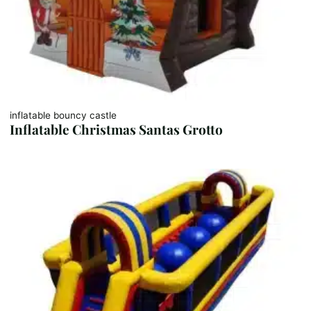
inflatable bouncy castle
Inflatable Christmas Santas Grotto