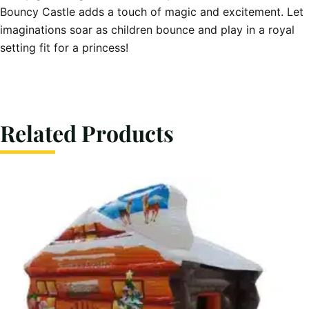
Bouncy Castle adds a touch of magic and excitement. Let
imaginations soar as children bounce and play in a royal
setting fit for a princess!
Related Products