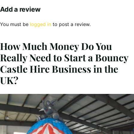
Add a review
You must be
logged in
to post a review.
How Much Money Do You
Really Need to Start a Bouncy
Castle Hire Business in the
UK?