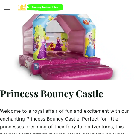
Princess Bouncy Castle
Welcome to a royal affair of fun and excitement with our
enchanting Princess Bouncy Castle! Perfect for little
princesses dreaming of their fairy tale adventures, this