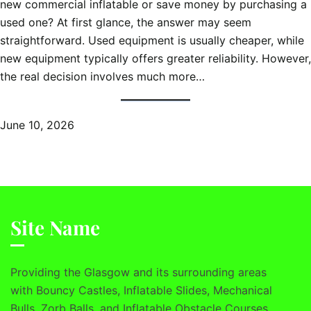
new commercial inflatable or save money by purchasing a
used one? At first glance, the answer may seem
straightforward. Used equipment is usually cheaper, while
new equipment typically offers greater reliability. However,
the real decision involves much more…
June 10, 2026
Site Name
Providing the Glasgow and its surrounding areas
with Bouncy Castles, Inflatable Slides, Mechanical
Bulls, Zorb Balls, and Inflatable Obstacle Courses.