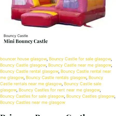
Bouncy Castle
Mini Bouncy Castle
bouncer house glasgow
, 
Bouncy Castle for sale glasgow
, 
Bouncy Castle glasgow
, 
Bouncy Castle near me glasgow
, 
Bouncy Castle rental glasgow
, 
Bouncy Castle rental near
me glasgow
, 
Bouncy Castle rentals glasgow
, 
Bouncy
Castle rentals near me glasgow
, 
Bouncy Castle sale
glasgow
, 
Bouncy Castles for rent near me glasgow
, 
Bouncy Castles for sale glasgow
, 
Bouncy Castles glasgow
,
Bouncy Castles near me glasgow