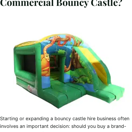
Commercial Bouncy Castle?
Starting or expanding a bouncy castle hire business often
involves an important decision: should you buy a brand-