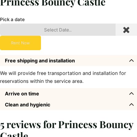
Princess Bouncy Castle
Pick a date
Rent Now
Free shipping and installation
We will provide free transportation and installation for
reservations within the service area.
Arrive on time
Clean and hygienic
5 reviews for
Princess Bouncy
Castle