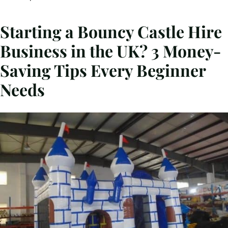
Starting a Bouncy Castle Hire
Business in the UK? 3 Money-
Saving Tips Every Beginner
Needs