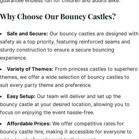
guarantee endless fun for children and adults alike.
Why Choose Our Bouncy Castles?
Safe and Secure:
Our bouncy castles are designed with
safety as a top priority, featuring reinforced seams and
sturdy construction to ensure a secure bouncing
experience.
Variety of Themes:
From princess castles to superhero
themes, we offer a wide selection of bouncy castles to
suit every party theme and preference.
Easy Setup:
Our team will deliver and set up the
bouncy castle at your desired location, allowing you to
focus on enjoying the event hassle-free.
Affordable Prices:
We offer competitive rates for
bouncy castle hire, making it accessible for everyone to