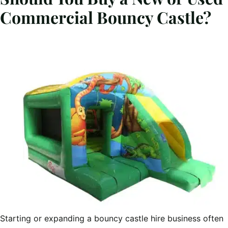
Commercial Bouncy Castle?
Starting or expanding a bouncy castle hire business often