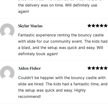
the delivery was on time. Will definitely use
again!
Skylar Macias
Rated
5
out
Fantastic experience renting the bouncy castle
of 5
with slide for our community event. The kids had
a blast, and the setup was quick and easy. Will
definitely book again!
Aiden Fisher
Rated
5
out
Couldn’t be happier with the bouncy castle with
of 5
slide we hired. The kids had a fantastic time, and
the setup was quick and easy. Highly
recommend!