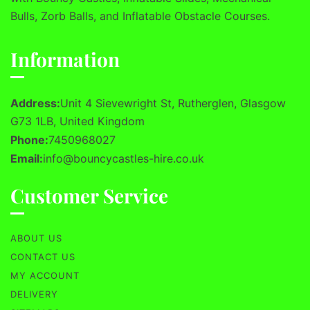
Bulls, Zorb Balls, and Inflatable Obstacle Courses.
Information
Address:
Unit 4 Sievewright St, Rutherglen, Glasgow
G73 1LB, United Kingdom
Phone:
7450968027
Email:
info@bouncycastles-hire.co.uk
Customer Service
ABOUT US
CONTACT US
MY ACCOUNT
DELIVERY