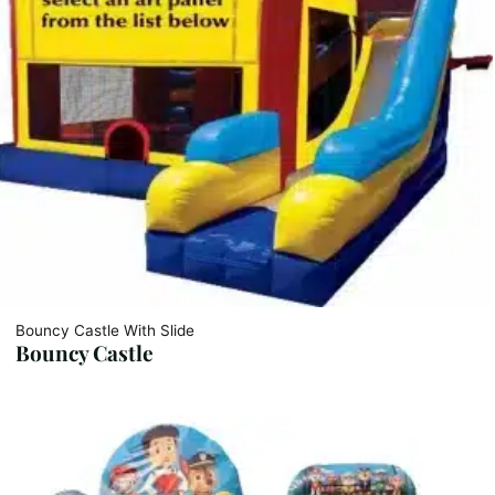
Bouncy Castle With Slide
Bouncy Castle