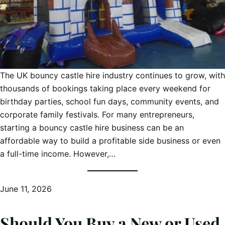
The UK bouncy castle hire industry continues to grow, with
thousands of bookings taking place every weekend for
birthday parties, school fun days, community events, and
corporate family festivals. For many entrepreneurs,
starting a bouncy castle hire business can be an
affordable way to build a profitable side business or even
a full-time income. However,…
June 11, 2026
Should You Buy a New or Used