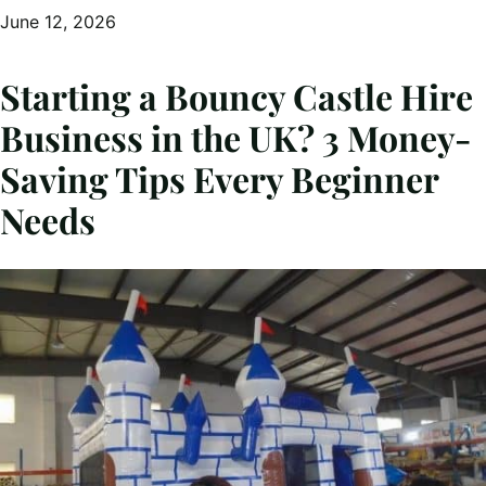
June 12, 2026
Starting a Bouncy Castle Hire
Business in the UK? 3 Money-
Saving Tips Every Beginner
Needs