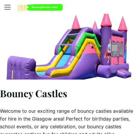
Bouncy Castles
Welcome to our exciting range of bouncy castles available
for hire in the Glasgow area! Perfect for birthday parties,
school events, or any celebration, our bouncy castles