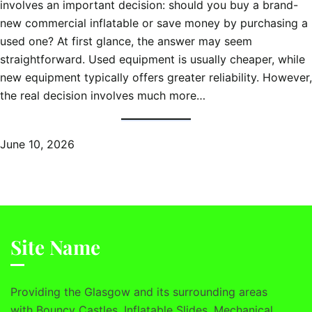
involves an important decision: should you buy a brand-
new commercial inflatable or save money by purchasing a
used one? At first glance, the answer may seem
straightforward. Used equipment is usually cheaper, while
new equipment typically offers greater reliability. However,
the real decision involves much more…
June 10, 2026
Site Name
Providing the Glasgow and its surrounding areas
with Bouncy Castles, Inflatable Slides, Mechanical