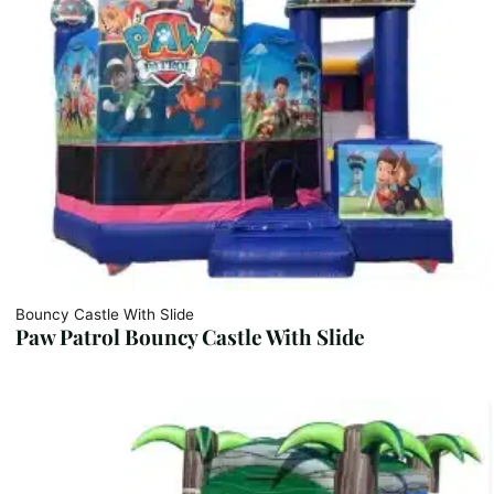
Bouncy Castle With Slide
Paw Patrol Bouncy Castle With Slide