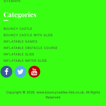
SITEMAPS
Categories
BOUNCY CASTLE
BOUNCY CASTLE WITH SLIDE
INFLATABLE GAMES
INFLATABLE OBSTACLE COURSE
INFLATABLE SLIDE
INFLATABLE WATER SLIDE
Copyright © 2026. www.bouncycastles-hire.co.uk, All Rights
Reserved