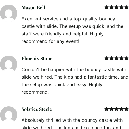
Mason Bell
Rated
5
out
Excellent service and a top-quality bouncy
of 5
castle with slide. The setup was quick, and the
staff were friendly and helpful. Highly
recommend for any event!
Phoenix Stone
Rated
5
out
Couldn’t be happier with the bouncy castle with
of 5
slide we hired. The kids had a fantastic time, and
the setup was quick and easy. Highly
recommend!
Solstice Steele
Rated
5
out
Absolutely thrilled with the bouncy castle with
of 5
slide we hired. The kids had so much fun, and