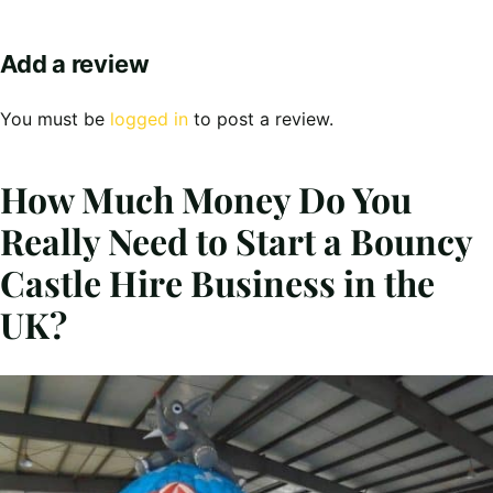
Add a review
You must be
logged in
to post a review.
How Much Money Do You
Really Need to Start a Bouncy
Castle Hire Business in the
UK?