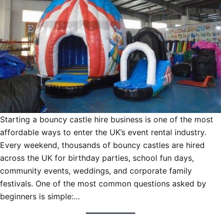
Starting a bouncy castle hire business is one of the most
affordable ways to enter the UK’s event rental industry.
Every weekend, thousands of bouncy castles are hired
across the UK for birthday parties, school fun days,
community events, weddings, and corporate family
festivals. One of the most common questions asked by
beginners is simple:…