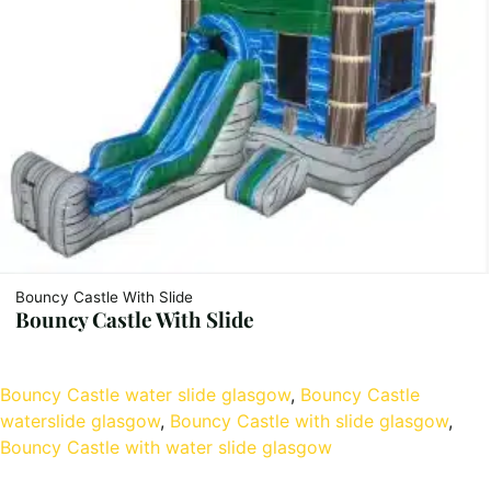
Bouncy Castle With Slide
Bouncy Castle With Slide
Bouncy Castle water slide glasgow
, 
Bouncy Castle
waterslide glasgow
, 
Bouncy Castle with slide glasgow
, 
Bouncy Castle with water slide glasgow