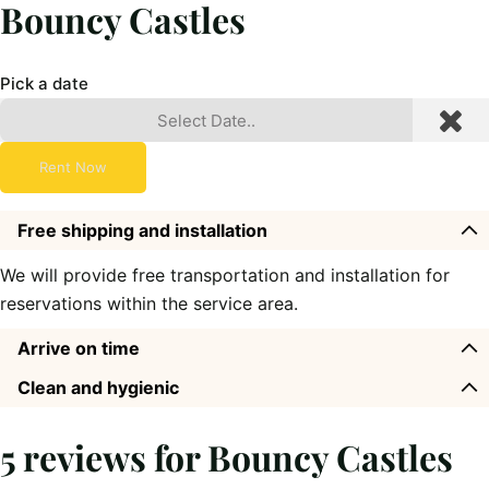
Bouncy Castles
Pick a date
Rent Now
Free shipping and installation
We will provide free transportation and installation for
reservations within the service area.
Arrive on time
Clean and hygienic
5 reviews for
Bouncy Castles