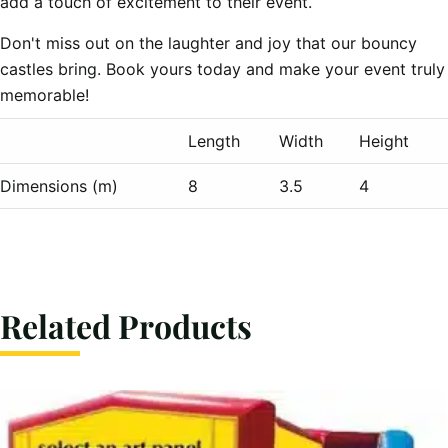
add a touch of excitement to their event.
Don't miss out on the laughter and joy that our bouncy
castles bring. Book yours today and make your event truly
memorable!
Length
Width
Height
Dimensions (m)
8
3.5
4
Related Products