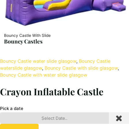
Bouncy Castle With Slide
Bouncy Castles
Bouncy Castle water slide glasgow
, 
Bouncy Castle
waterslide glasgow
, 
Bouncy Castle with slide glasgow
, 
Bouncy Castle with water slide glasgow
Crayon Inflatable Castle
Pick a date