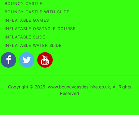
BOUNCY CASTLE
BOUNCY CASTLE WITH SLIDE
INFLATABLE GAMES
INFLATABLE OBSTACLE COURSE
INFLATABLE SLIDE
INFLATABLE WATER SLIDE
Copyright © 2026. www.bouncycastles-hire.co.uk, All Rights
Reserved