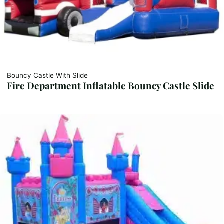
Bouncy Castle With Slide
Fire Department Inflatable Bouncy Castle Slide