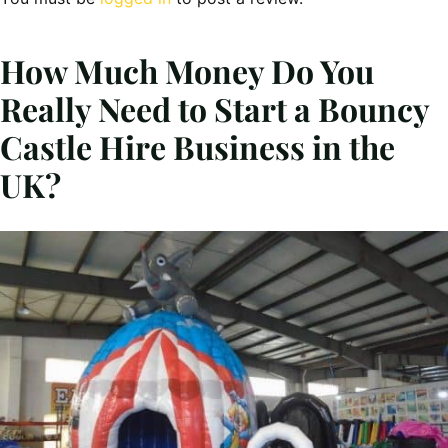
How Much Money Do You
Really Need to Start a Bouncy
Castle Hire Business in the
UK?