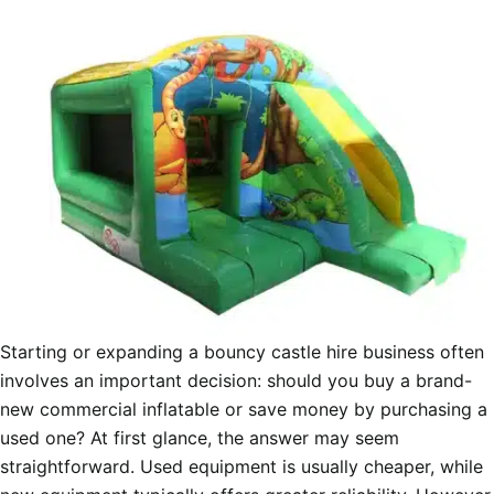
Starting or expanding a bouncy castle hire business often
involves an important decision: should you buy a brand-
new commercial inflatable or save money by purchasing a
used one? At first glance, the answer may seem
straightforward. Used equipment is usually cheaper, while