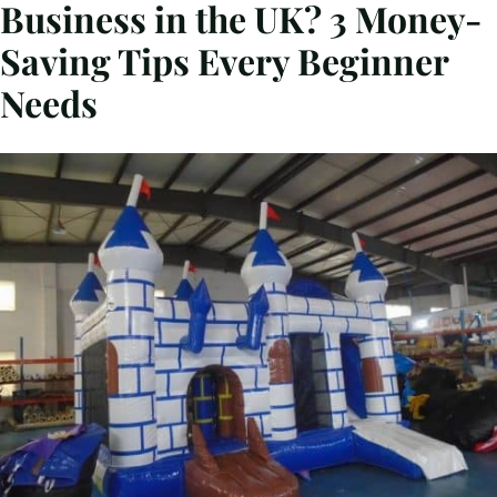
Business in the UK? 3 Money-
Saving Tips Every Beginner
Needs