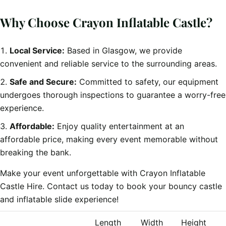
Why Choose Crayon Inflatable Castle?
Local Service:
Based in Glasgow, we provide
convenient and reliable service to the surrounding areas.
Safe and Secure:
Committed to safety, our equipment
undergoes thorough inspections to guarantee a worry-free
experience.
Affordable:
Enjoy quality entertainment at an
affordable price, making every event memorable without
breaking the bank.
Make your event unforgettable with Crayon Inflatable
Castle Hire. Contact us today to book your bouncy castle
and inflatable slide experience!
Length
Width
Height