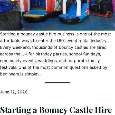
Starting a bouncy castle hire business is one of the most
affordable ways to enter the UK’s event rental industry.
Every weekend, thousands of bouncy castles are hired
across the UK for birthday parties, school fun days,
community events, weddings, and corporate family
festivals. One of the most common questions asked by
beginners is simple:…
June 12, 2026
Starting a Bouncy Castle Hire