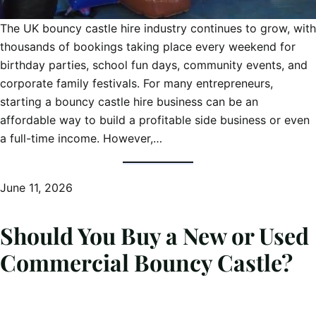
The UK bouncy castle hire industry continues to grow, with
thousands of bookings taking place every weekend for
birthday parties, school fun days, community events, and
corporate family festivals. For many entrepreneurs,
starting a bouncy castle hire business can be an
affordable way to build a profitable side business or even
a full-time income. However,…
June 11, 2026
Should You Buy a New or Used
Commercial Bouncy Castle?