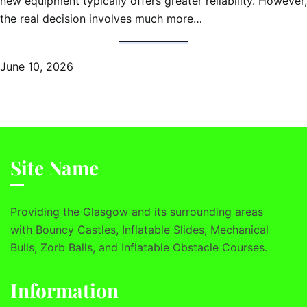
new equipment typically offers greater reliability. However,
the real decision involves much more…
June 10, 2026
Site Name
Providing the Glasgow and its surrounding areas
with Bouncy Castles, Inflatable Slides, Mechanical
Bulls, Zorb Balls, and Inflatable Obstacle Courses.
Information