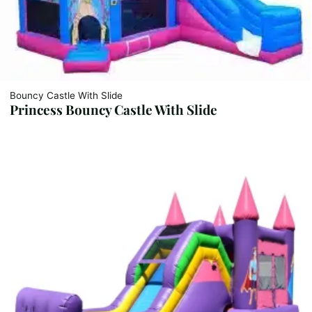
Bouncy Castle With Slide
Princess Bouncy Castle With Slide