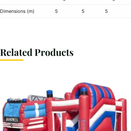
Dimensions (m)
5
5
5
Related Products