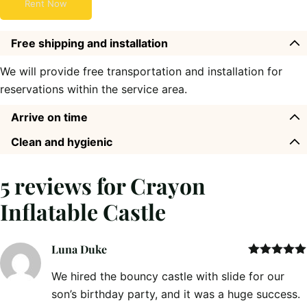
Rent Now
Free shipping and installation
We will provide free transportation and installation for
reservations within the service area.
Arrive on time
Clean and hygienic
5 reviews for
Crayon
Inflatable Castle
Luna Duke
Rated
5
out
We hired the bouncy castle with slide for our
of 5
son’s birthday party, and it was a huge success.