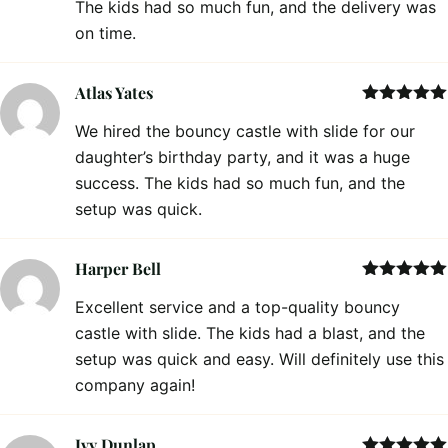
The kids had so much fun, and the delivery was
on time.
Atlas Yates
Rated
5
out
We hired the bouncy castle with slide for our
of 5
daughter’s birthday party, and it was a huge
success. The kids had so much fun, and the
setup was quick.
Harper Bell
Rated
5
out
Excellent service and a top-quality bouncy
of 5
castle with slide. The kids had a blast, and the
setup was quick and easy. Will definitely use this
company again!
Ivy Dunlap