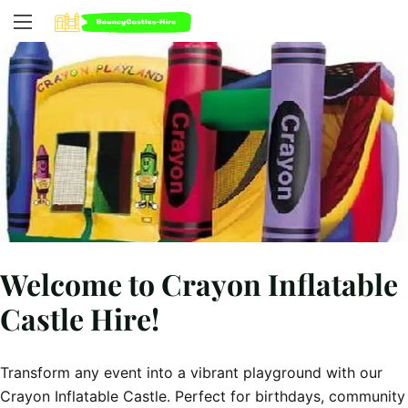
Welcome to Crayon Inflatable
Castle Hire!
Transform any event into a vibrant playground with our
Crayon Inflatable Castle. Perfect for birthdays, community