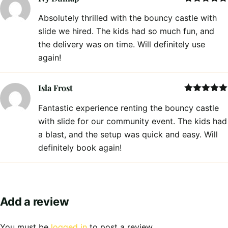
Rated
5
out
Absolutely thrilled with the bouncy castle with
of 5
slide we hired. The kids had so much fun, and
the delivery was on time. Will definitely use
again!
Isla Frost
Rated
5
out
Fantastic experience renting the bouncy castle
of 5
with slide for our community event. The kids had
a blast, and the setup was quick and easy. Will
definitely book again!
Add a review
You must be
logged in
to post a review.