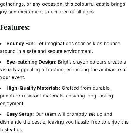
gatherings, or any occasion, this colourful castle brings
joy and excitement to children of all ages.
Features:
Bouncy Fun:
Let imaginations soar as kids bounce
around in a safe and secure environment.
Eye-catching Design:
Bright crayon colours create a
visually appealing attraction, enhancing the ambiance of
your event.
High-Quality Materials:
Crafted from durable,
puncture-resistant materials, ensuring long-lasting
enjoyment.
Easy Setup:
Our team will promptly set up and
dismantle the castle, leaving you hassle-free to enjoy the
festivities.