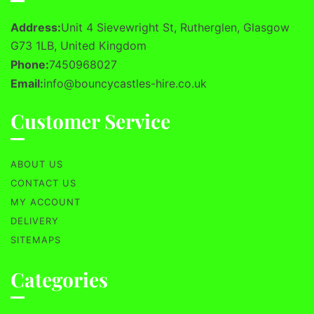
Address:
Unit 4 Sievewright St, Rutherglen, Glasgow
G73 1LB, United Kingdom
Phone:
7450968027
Email:
info@bouncycastles-hire.co.uk
Customer Service
ABOUT US
CONTACT US
MY ACCOUNT
DELIVERY
SITEMAPS
Categories