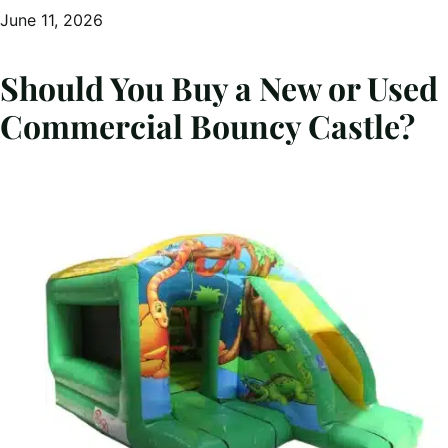
June 11, 2026
Should You Buy a New or Used
Commercial Bouncy Castle?