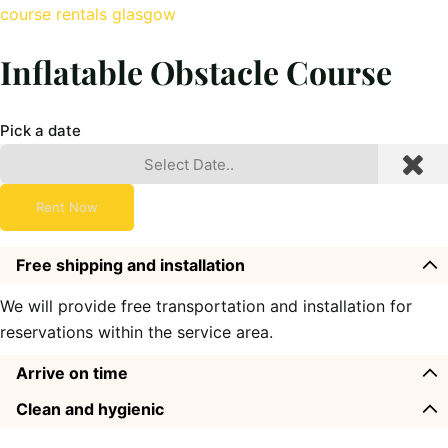
course rentals glasgow
Inflatable Obstacle Course
Pick a date
Rent Now
Free shipping and installation
We will provide free transportation and installation for
reservations within the service area.
Arrive on time
Clean and hygienic