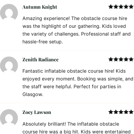
Autumn Knight
Rated
5
out
Amazing experience! The obstacle course hire
of 5
was the highlight of our gathering. Kids loved
the variety of challenges. Professional staff and
hassle-free setup.
Zenith Radiance
Rated
5
out
Fantastic inflatable obstacle course hire! Kids
of 5
enjoyed every moment. Booking was simple, and
the staff were helpful. Perfect for parties in
Glasgow.
Zoey Lawson
Rated
5
out
Absolutely brilliant! The inflatable obstacle
of 5
course hire was a big hit. Kids were entertained