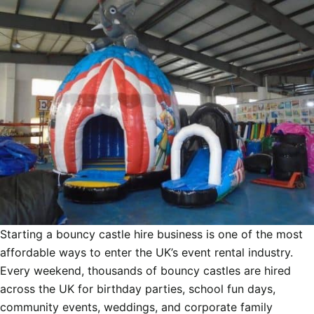
Starting a bouncy castle hire business is one of the most
affordable ways to enter the UK’s event rental industry.
Every weekend, thousands of bouncy castles are hired
across the UK for birthday parties, school fun days,
community events, weddings, and corporate family