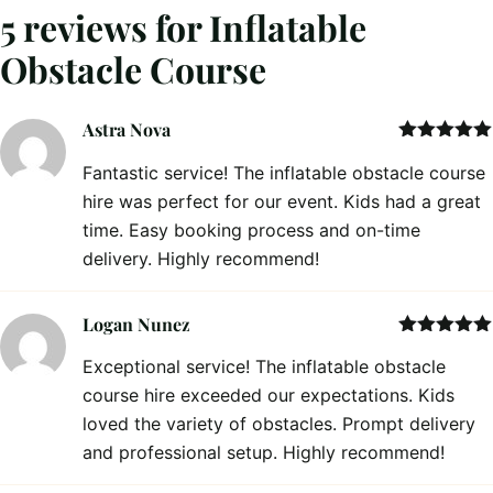
5 reviews for
Inflatable
Obstacle Course
Astra Nova
Rated
5
out
Fantastic service! The inflatable obstacle course
of 5
hire was perfect for our event. Kids had a great
time. Easy booking process and on-time
delivery. Highly recommend!
Logan Nunez
Rated
5
out
Exceptional service! The inflatable obstacle
of 5
course hire exceeded our expectations. Kids
loved the variety of obstacles. Prompt delivery
and professional setup. Highly recommend!