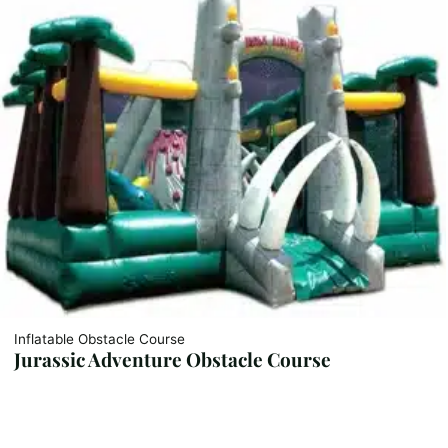
Inflatable Obstacle Course
Jurassic Adventure Obstacle Course