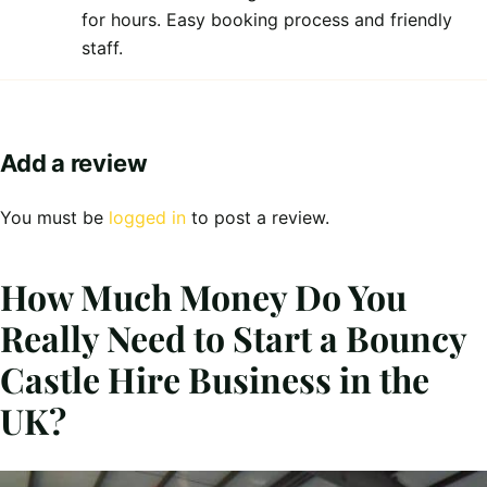
for hours. Easy booking process and friendly
staff.
Add a review
You must be
logged in
to post a review.
How Much Money Do You
Really Need to Start a Bouncy
Castle Hire Business in the
UK?