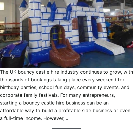
The UK bouncy castle hire industry continues to grow, with
thousands of bookings taking place every weekend for
birthday parties, school fun days, community events, and
corporate family festivals. For many entrepreneurs,
starting a bouncy castle hire business can be an
affordable way to build a profitable side business or even
a full-time income. However,…