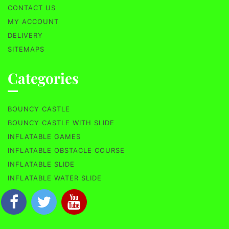
CONTACT US
MY ACCOUNT
DELIVERY
SITEMAPS
Categories
BOUNCY CASTLE
BOUNCY CASTLE WITH SLIDE
INFLATABLE GAMES
INFLATABLE OBSTACLE COURSE
INFLATABLE SLIDE
INFLATABLE WATER SLIDE