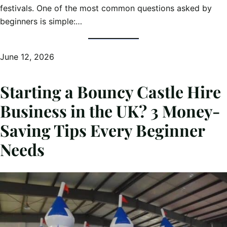
festivals. One of the most common questions asked by
beginners is simple:…
June 12, 2026
Starting a Bouncy Castle Hire
Business in the UK? 3 Money-
Saving Tips Every Beginner
Needs