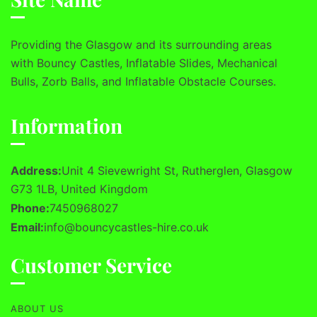
Providing the Glasgow and its surrounding areas
with Bouncy Castles, Inflatable Slides, Mechanical
Bulls, Zorb Balls, and Inflatable Obstacle Courses.
Information
Address:
Unit 4 Sievewright St, Rutherglen, Glasgow
G73 1LB, United Kingdom
Phone:
7450968027
Email:
info@bouncycastles-hire.co.uk
Customer Service
ABOUT US