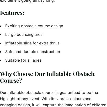
excitement going all day long.
Features:
Exciting obstacle course design
Large bouncing area
Inflatable slide for extra thrills
Safe and durable construction
Suitable for all ages
Why Choose Our Inflatable Obstacle
Course?
Our inflatable obstacle course is guaranteed to be the
highlight of any event. With its vibrant colours and
engaging design, it will capture the imagination of children