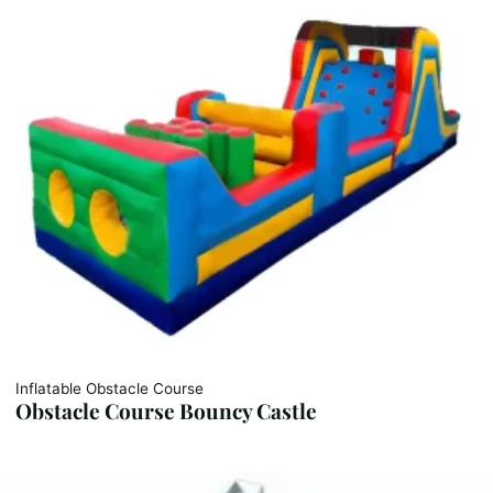
Inflatable Obstacle Course
Obstacle Course Bouncy Castle