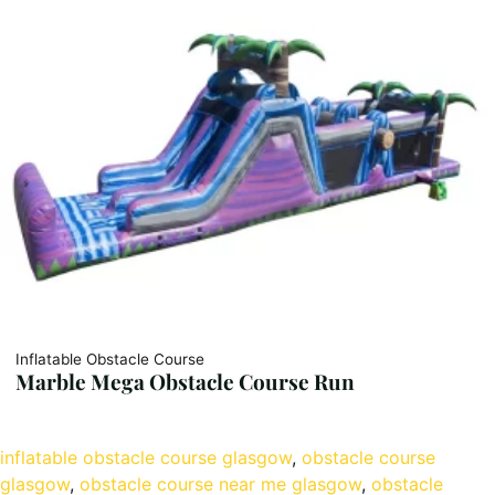
Inflatable Obstacle Course
Marble Mega Obstacle Course Run
inflatable obstacle course glasgow
, 
obstacle course
glasgow
, 
obstacle course near me glasgow
, 
obstacle