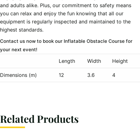
and adults alike. Plus, our commitment to safety means
you can relax and enjoy the fun knowing that all our
equipment is regularly inspected and maintained to the
highest standards.
Contact us now to book our Inflatable Obstacle Course for
your next event!
Length
Width
Height
Dimensions (m)
12
3.6
4
Related Products