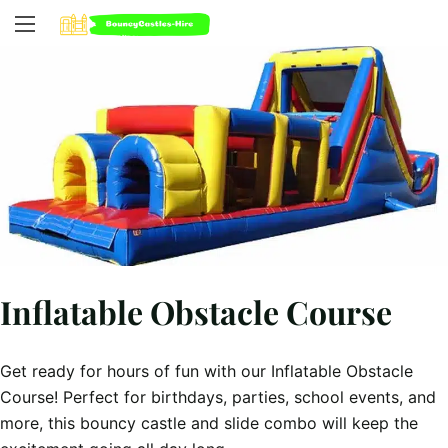
Inflatable Obstacle Course
Get ready for hours of fun with our Inflatable Obstacle
Course! Perfect for birthdays, parties, school events, and
more, this bouncy castle and slide combo will keep the