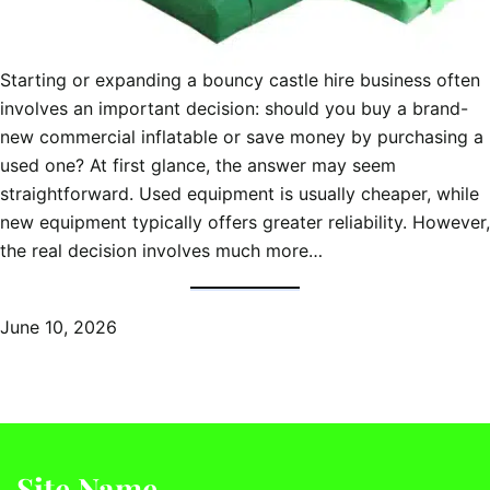
Starting or expanding a bouncy castle hire business often
involves an important decision: should you buy a brand-
new commercial inflatable or save money by purchasing a
used one? At first glance, the answer may seem
straightforward. Used equipment is usually cheaper, while
new equipment typically offers greater reliability. However,
the real decision involves much more…
June 10, 2026
Site Name