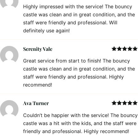
Rated
5
out
Highly impressed with the service! The bouncy
of 5
castle was clean and in great condition, and the
staff were friendly and professional. Will
definitely use again!
Serenity Vale
Rated
5
out
Great service from start to finish! The bouncy
of 5
castle was clean and in great condition, and the
staff were friendly and professional. Highly
recommend!
Ava Turner
Rated
5
out
Couldn’t be happier with the service! The bouncy
of 5
castle was a hit with the kids, and the staff were
friendly and professional. Highly recommend!