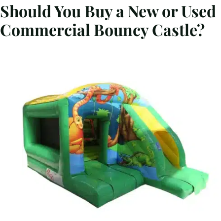
Should You Buy a New or Used
Commercial Bouncy Castle?