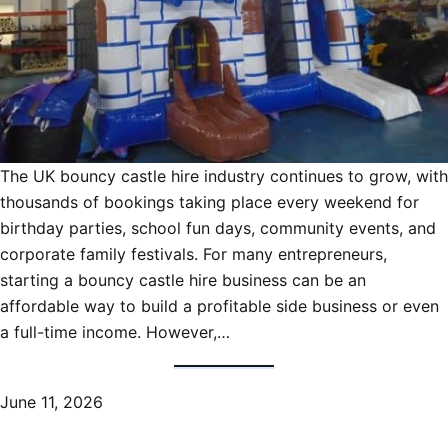
The UK bouncy castle hire industry continues to grow, with
thousands of bookings taking place every weekend for
birthday parties, school fun days, community events, and
corporate family festivals. For many entrepreneurs,
starting a bouncy castle hire business can be an
affordable way to build a profitable side business or even
a full-time income. However,…
June 11, 2026