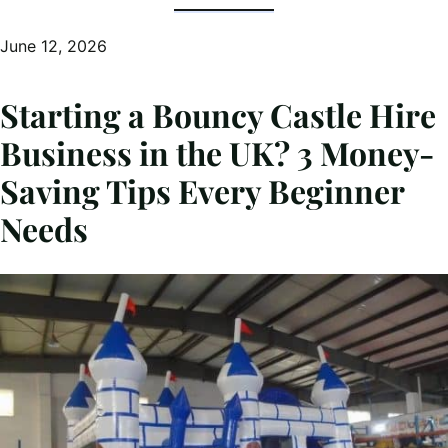
June 12, 2026
Starting a Bouncy Castle Hire
Business in the UK? 3 Money-
Saving Tips Every Beginner
Needs