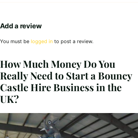
Add a review
You must be
logged in
to post a review.
How Much Money Do You
Really Need to Start a Bouncy
Castle Hire Business in the
UK?