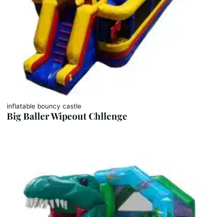
inflatable bouncy castle
Big Baller Wipeout Chllenge