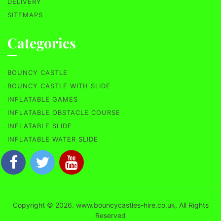
DELIVERY
SITEMAPS
Categories
BOUNCY CASTLE
BOUNCY CASTLE WITH SLIDE
INFLATABLE GAMES
INFLATABLE OBSTACLE COURSE
INFLATABLE SLIDE
INFLATABLE WATER SLIDE
Copyright © 2026. www.bouncycastles-hire.co.uk, All Rights
Reserved