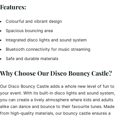
Features:
Colourful and vibrant design
Spacious bouncing area
Integrated disco lights and sound system
Bluetooth connectivity for music streaming
Safe and durable materials
Why Choose Our Disco Bouncy Castle?
Our Disco Bouncy Castle adds a whole new level of fun to
your event. With its built-in disco lights and sound system,
you can create a lively atmosphere where kids and adults
alike can dance and bounce to their favourite tunes. Made
from high-quality materials, our bouncy castle ensures a