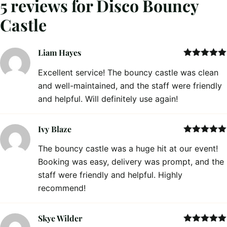
5 reviews for
Disco Bouncy
Castle
Liam Hayes
Rated
5
out
Excellent service! The bouncy castle was clean
of 5
and well-maintained, and the staff were friendly
and helpful. Will definitely use again!
Ivy Blaze
Rated
5
out
The bouncy castle was a huge hit at our event!
of 5
Booking was easy, delivery was prompt, and the
staff were friendly and helpful. Highly
recommend!
Skye Wilder