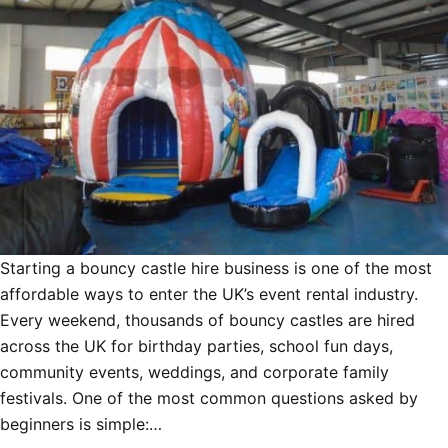
Starting a bouncy castle hire business is one of the most
affordable ways to enter the UK’s event rental industry.
Every weekend, thousands of bouncy castles are hired
across the UK for birthday parties, school fun days,
community events, weddings, and corporate family
festivals. One of the most common questions asked by
beginners is simple:…