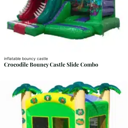
inflatable bouncy castle
Crocodile Bouncy Castle Slide Combo