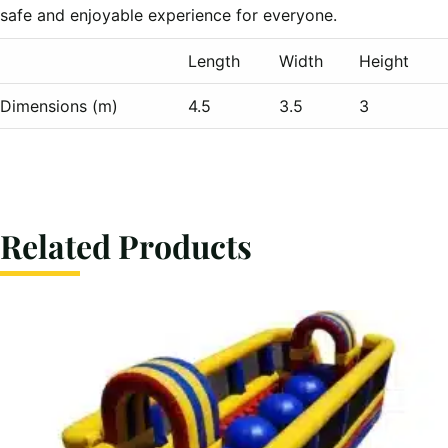
safe and enjoyable experience for everyone.
Length
Width
Height
Dimensions (m)
4.5
3.5
3
Related Products