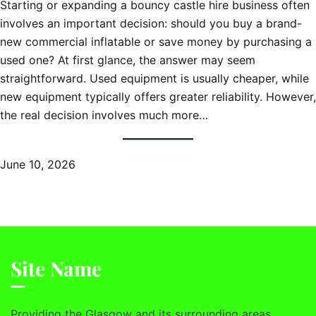
Starting or expanding a bouncy castle hire business often
involves an important decision: should you buy a brand-
new commercial inflatable or save money by purchasing a
used one? At first glance, the answer may seem
straightforward. Used equipment is usually cheaper, while
new equipment typically offers greater reliability. However,
the real decision involves much more…
June 10, 2026
Site Name
Providing the Glasgow and its surrounding areas