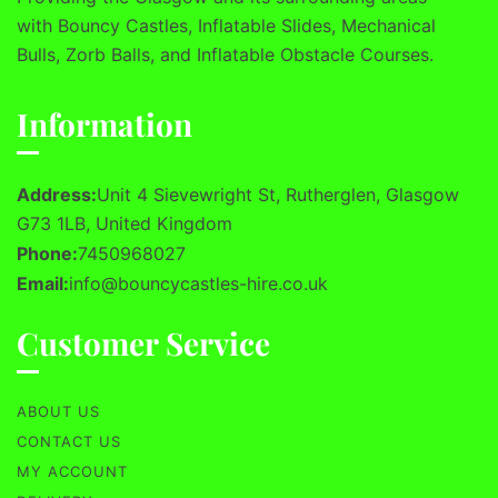
with Bouncy Castles, Inflatable Slides, Mechanical
Bulls, Zorb Balls, and Inflatable Obstacle Courses.
Information
Address:
Unit 4 Sievewright St, Rutherglen, Glasgow
G73 1LB, United Kingdom
Phone:
7450968027
Email:
info@bouncycastles-hire.co.uk
Customer Service
ABOUT US
CONTACT US
MY ACCOUNT