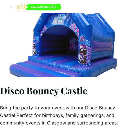
Disco Bouncy Castle
Bring the party to your event with our Disco Bouncy
Castle! Perfect for birthdays, family gatherings, and
community events in Glasgow and surrounding areas.