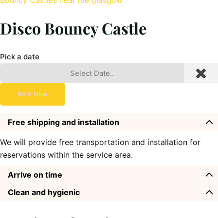
Bouncy Castles near me glasgow
Disco Bouncy Castle
Pick a date
Rent Now
Free shipping and installation
We will provide free transportation and installation for
reservations within the service area.
Arrive on time
Clean and hygienic