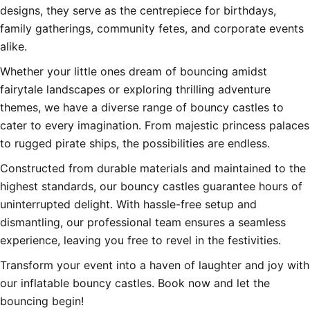
designs, they serve as the centrepiece for birthdays,
family gatherings, community fetes, and corporate events
alike.
Whether your little ones dream of bouncing amidst
fairytale landscapes or exploring thrilling adventure
themes, we have a diverse range of bouncy castles to
cater to every imagination. From majestic princess palaces
to rugged pirate ships, the possibilities are endless.
Constructed from durable materials and maintained to the
highest standards, our bouncy castles guarantee hours of
uninterrupted delight. With hassle-free setup and
dismantling, our professional team ensures a seamless
experience, leaving you free to revel in the festivities.
Transform your event into a haven of laughter and joy with
our inflatable bouncy castles. Book now and let the
bouncing begin!