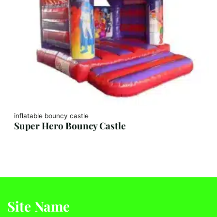
inflatable bouncy castle
Super Hero Bouncy Castle
Site Name