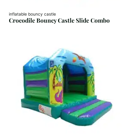
inflatable bouncy castle
Crocodile Bouncy Castle Slide Combo