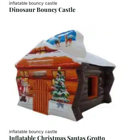
inflatable bouncy castle
Dinosaur Bouncy Castle
inflatable bouncy castle
Inflatable Christmas Santas Grotto