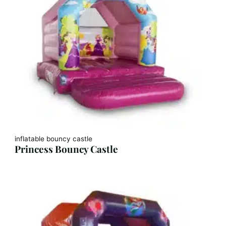
inflatable bouncy castle
Princess Bouncy Castle