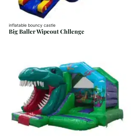
inflatable bouncy castle
Big Baller Wipeout Chllenge