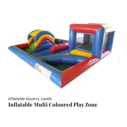
inflatable bouncy castle
Inflatable Multi Coloured Play Zone