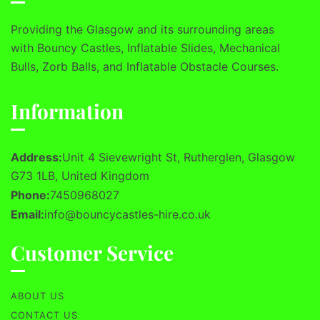
Providing the Glasgow and its surrounding areas
with Bouncy Castles, Inflatable Slides, Mechanical
Bulls, Zorb Balls, and Inflatable Obstacle Courses.
Information
Address:
Unit 4 Sievewright St, Rutherglen, Glasgow
G73 1LB, United Kingdom
Phone:
7450968027
Email:
info@bouncycastles-hire.co.uk
Customer Service
ABOUT US
CONTACT US