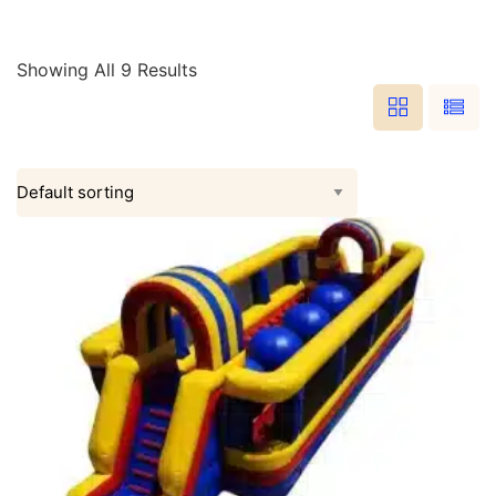
Showing All 9 Results