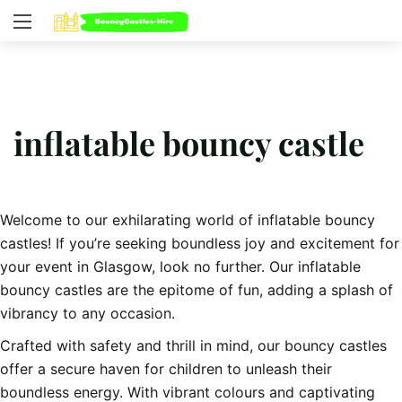
inflatable bouncy castle
Welcome to our exhilarating world of inflatable bouncy
castles! If you’re seeking boundless joy and excitement for
your event in Glasgow, look no further. Our inflatable
bouncy castles are the epitome of fun, adding a splash of
vibrancy to any occasion.
Crafted with safety and thrill in mind, our bouncy castles
offer a secure haven for children to unleash their
boundless energy. With vibrant colours and captivating