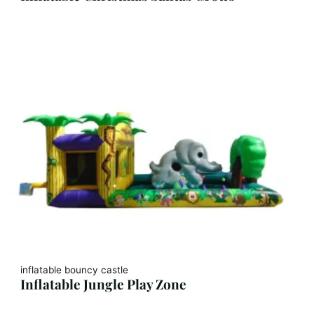
inflatable bouncy castle
Inflatable Jungle Play Zone