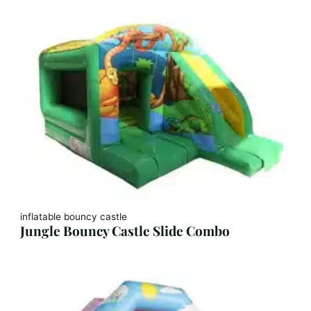
inflatable bouncy castle
Jungle Bouncy Castle Slide Combo