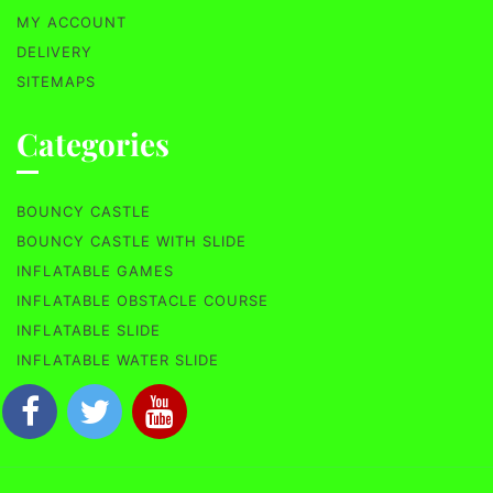
MY ACCOUNT
DELIVERY
SITEMAPS
Categories
BOUNCY CASTLE
BOUNCY CASTLE WITH SLIDE
INFLATABLE GAMES
INFLATABLE OBSTACLE COURSE
INFLATABLE SLIDE
INFLATABLE WATER SLIDE