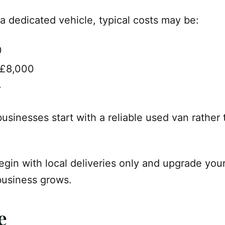
a dedicated vehicle, typical costs may be:
0
–£8,000
+
usinesses start with a reliable used van rather
egin with local deliveries only and upgrade you
business grows.
e