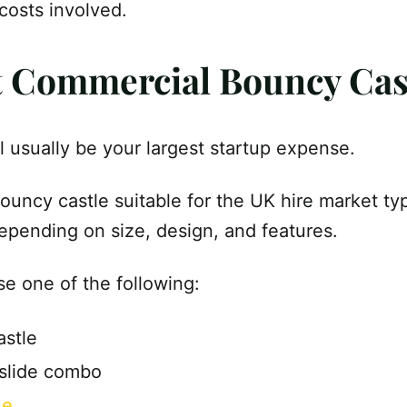
 costs involved.
st Commercial Bouncy Cas
ill usually be your largest startup expense.
uncy castle suitable for the UK hire market ty
depending on size, design, and features.
e one of the following:
astle
 slide combo
de