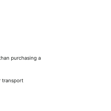
 than purchasing a
r transport