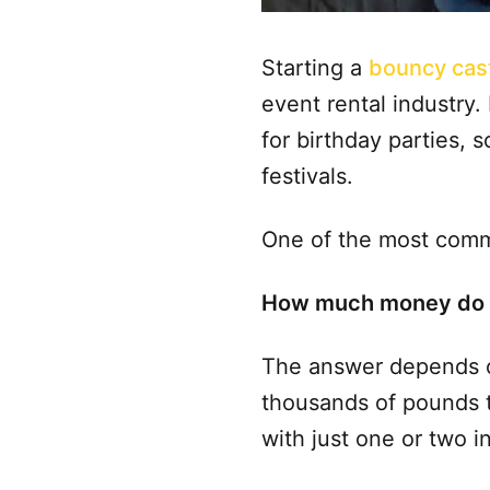
Starting a
bouncy cas
event rental industry
for birthday parties,
festivals.
One of the most comm
How much money do I 
The answer depends on
thousands of pounds t
with just one or two i