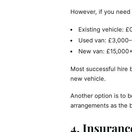
However, if you need 
Existing vehicle: £
Used van: £3,000
New van: £15,000
Most successful hire b
new vehicle.
Another option is to b
arrangements as the 
4. Insuranc