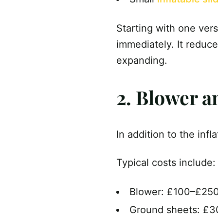
Starting with one ver
immediately. It reduce
expanding.
2. Blower a
In addition to the infl
Typical costs include:
Blower: £100–£25
Ground sheets: £