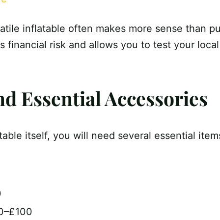
satile inflatable often makes more sense than pu
s financial risk and allows you to test your loca
nd Essential Accessories
atable itself, you will need several essential item
0
30–£100