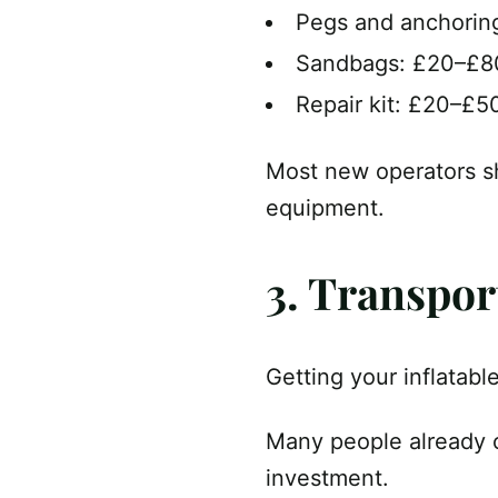
Pegs and anchorin
Sandbags: £20–£8
Repair kit: £20–£5
Most new operators 
equipment.
3. Transpor
Getting your inflatabl
Many people already o
investment.