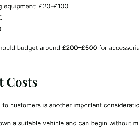
g equipment: £20–£100
0
0
should budget around
£200–£500
for accessori
t Costs
e to customers is another important considerati
wn a suitable vehicle and can begin without ma