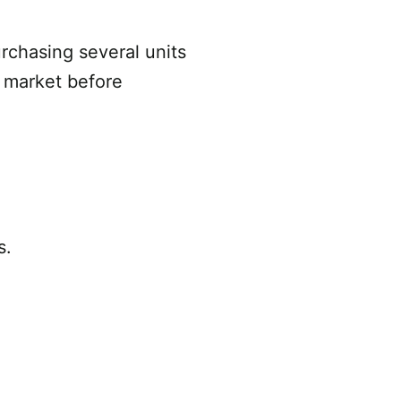
rchasing several units
l market before
s.