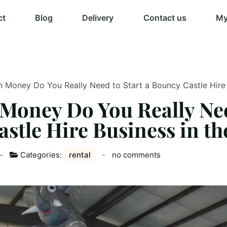
ct
Blog
Delivery
Contact us
My
Money Do You Really Need to Start a Bouncy Castle Hire 
oney Do You Really Nee
stle Hire Business in t
Categories:
rental
no comments