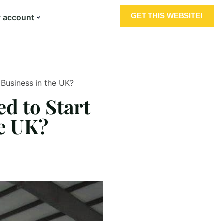
GET THIS WEBSITE!
 account
Business in the UK?
d to Start
he UK?