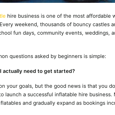
tle
hire business is one of the most affordable 
. Every weekend, thousands of bouncy castles a
 school fun days, community events, weddings, a
on questions asked by beginners is simple:
actually need to get started?
 your goals, but the good news is that you do
o launch a successful inflatable hire business.
nflatables and gradually expand as bookings inc