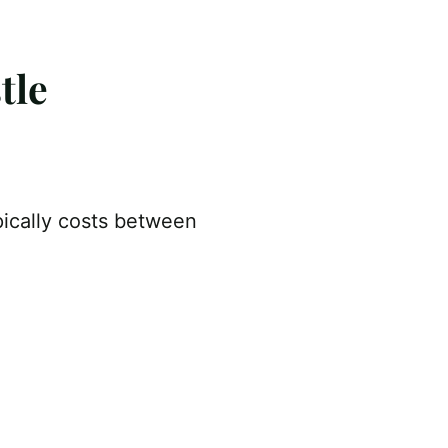
tle
pically costs between