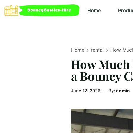
Home
Produ
Home
rental
How Much 
How Much M
a Bouncy Ca
June 12, 2026
By:
admin