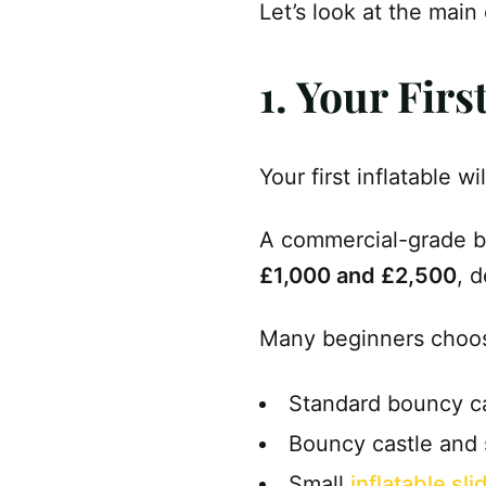
Let’s look at the main
1. Your Fir
Your first inflatable w
A commercial-grade bo
£1,000 and £2,500
, 
Many beginners choos
Standard bouncy c
Bouncy castle and
Small
inflatable sli