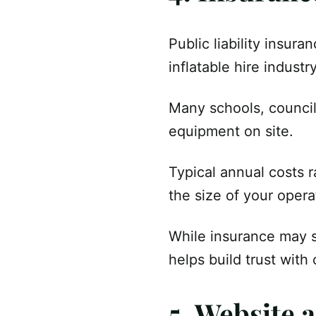
Public liability insur
inflatable hire industry
Many schools, council
equipment on site.
Typical annual costs 
the size of your opera
While insurance may s
helps build trust with
5. Website 