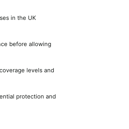
nses in the UK
nce before allowing
coverage levels and
ential protection and