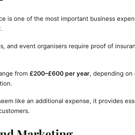
ance is one of the most important business expe
.
s, and event organisers require proof of insura
range from
£200–£600 per year
, depending on 
tion.
eem like an additional expense, it provides ess
 customers.
and Marketing