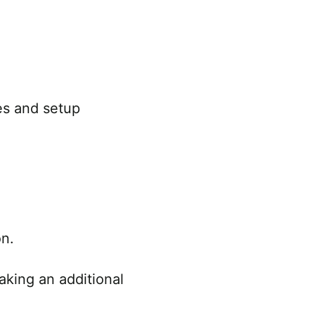
es and setup
on.
king an additional