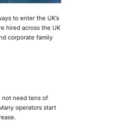
ways to enter the UK’s
re hired across the UK
nd corporate family
 not need tens of
 Many operators start
rease.