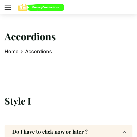
Accordions
Home
Accordions
Style I
Do I have to click now or later ?