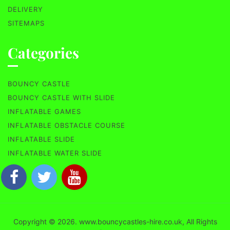
DELIVERY
SITEMAPS
Categories
BOUNCY CASTLE
BOUNCY CASTLE WITH SLIDE
INFLATABLE GAMES
INFLATABLE OBSTACLE COURSE
INFLATABLE SLIDE
INFLATABLE WATER SLIDE
Copyright © 2026. www.bouncycastles-hire.co.uk, All Rights