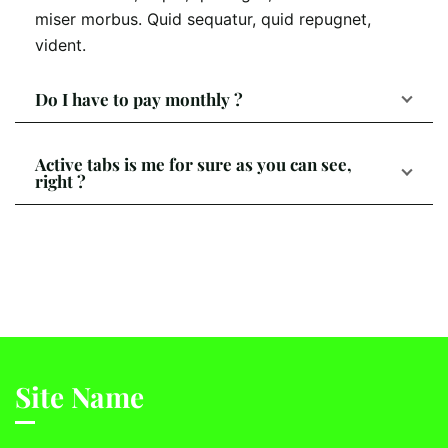
miser morbus. Quid sequatur, quid repugnet,
vident.
Do I have to pay monthly ?
Active tabs is me for sure as you can see,
right ?
Site Name