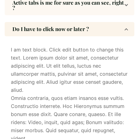
Active tabs is me for sure as you can see, right
?
Do I have to click now or later ?
I am text block. Click edit button to change this
text. Lorem ipsum dolor sit amet, consectetur
adipiscing elit. Ut elit tellus, luctus nec
ullamcorper mattis, pulvinar sit amet, consectetur
adipiscing elit. Aliud igitur esse censet gaudere,
aliud.
Omnia contraria, quos etiam insanos esse vultis.
Constructio interrete. Hoc Hieronymus summum
bonum esse dixit. Quare conare, quaeso. Et ille
ridens: Video, inquit, quid agas; Bonum valitudo:
miser morbus. Quid sequatur, quid repugnet,
vident.