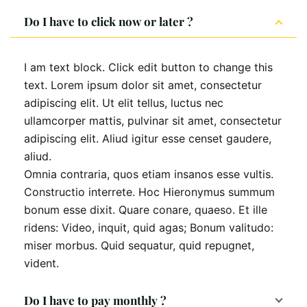
Do I have to click now or later ?
I am text block. Click edit button to change this
text. Lorem ipsum dolor sit amet, consectetur
adipiscing elit. Ut elit tellus, luctus nec
ullamcorper mattis, pulvinar sit amet, consectetur
adipiscing elit. Aliud igitur esse censet gaudere,
aliud.
Omnia contraria, quos etiam insanos esse vultis.
Constructio interrete. Hoc Hieronymus summum
bonum esse dixit. Quare conare, quaeso. Et ille
ridens: Video, inquit, quid agas; Bonum valitudo:
miser morbus. Quid sequatur, quid repugnet,
vident.
Do I have to pay monthly ?