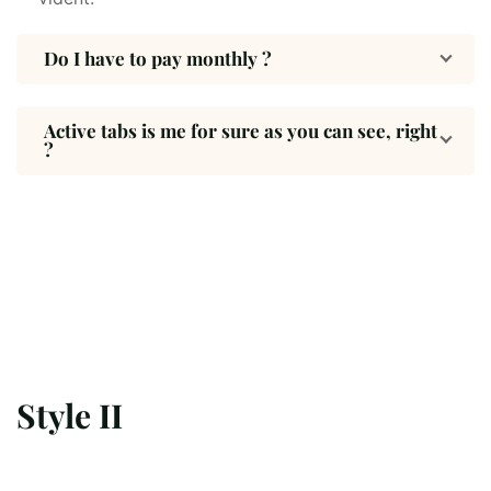
Do I have to pay monthly ?
Active tabs is me for sure as you can see, right
?
Style II