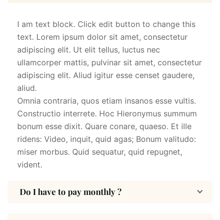
I am text block. Click edit button to change this
text. Lorem ipsum dolor sit amet, consectetur
adipiscing elit. Ut elit tellus, luctus nec
ullamcorper mattis, pulvinar sit amet, consectetur
adipiscing elit. Aliud igitur esse censet gaudere,
aliud.
Omnia contraria, quos etiam insanos esse vultis.
Constructio interrete. Hoc Hieronymus summum
bonum esse dixit. Quare conare, quaeso. Et ille
ridens: Video, inquit, quid agas; Bonum valitudo:
miser morbus. Quid sequatur, quid repugnet,
vident.
Do I have to pay monthly ?