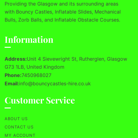
Providing the Glasgow and its surrounding areas
with Bouncy Castles, Inflatable Slides, Mechanical
Bulls, Zorb Balls, and Inflatable Obstacle Courses.
Information
Address:
Unit 4 Sievewright St, Rutherglen, Glasgow
G73 1LB, United Kingdom
Phone:
7450968027
Email:
info@bouncycastles-hire.co.uk
Customer Service
ABOUT US
CONTACT US
MY ACCOUNT