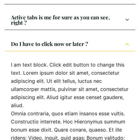
Active tabs is me for sure as you can see,
right ?
Do I have to click now or later ?
I am text block. Click edit button to change this
text. Lorem ipsum dolor sit amet, consectetur
adipiscing elit. Ut elit tellus, luctus nec
ullamcorper mattis, pulvinar sit amet, consectetur
adipiscing elit. Aliud igitur esse censet gaudere,
aliud.
Omnia contraria, quos etiam insanos esse vultis.
Constructio interrete. Hoc Hieronymus summum
bonum esse dixit. Quare conare, quaeso. Et ille
ridens: Video, inquit, quid agas; Bonum valitudo: